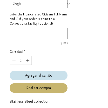
Enter the Incarcerated Citizens Full Name
and ID if your order is going to a
Correctional facility (opcional)
0/100
Cantidad
*
Agregar al carrito
Realizar compra
Stainless Steel collection