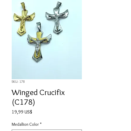
SKU: 178
Winged Crucifix
(C178)
Precio
19,99 US$
Medallion Color
*