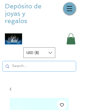
Depósito de
joyas y
regalos
USD ($)