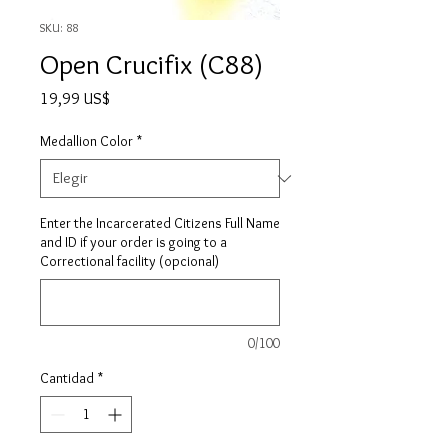
SKU: 88
Open Crucifix (C88)
Precio
19,99 US$
Medallion Color
*
Enter the Incarcerated Citizens Full Name
and ID if your order is going to a
Correctional facility (opcional)
0/100
Cantidad
*