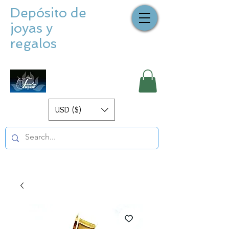
Depósito de
joyas y
regalos
USD ($)