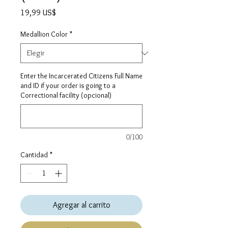
Precio
19,99 US$
Medallion Color
*
Enter the Incarcerated Citizens Full Name
and ID if your order is going to a
Correctional facility (opcional)
0/100
Cantidad
*
Agregar al carrito