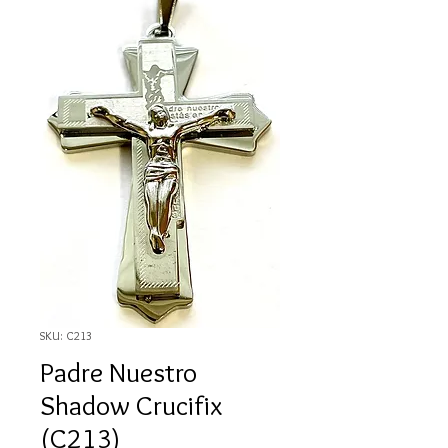
SKU: C213
Padre Nuestro
Shadow Crucifix
(C213)