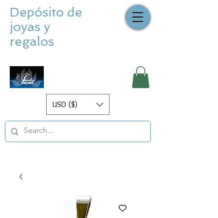
Depósito de
joyas y
regalos
USD ($)