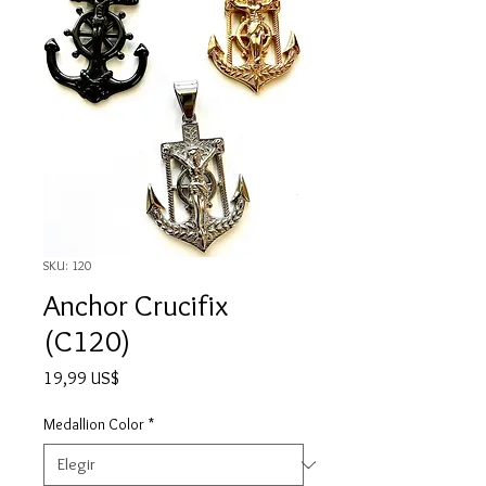
SKU: 120
Anchor Crucifix
(C120)
Precio
19,99 US$
Medallion Color
*