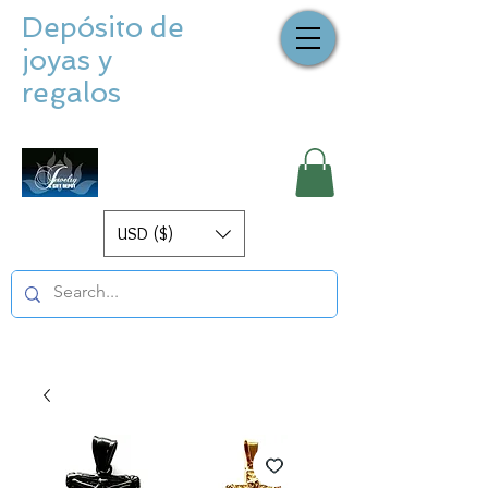
Depósito de
joyas y
regalos
USD ($)