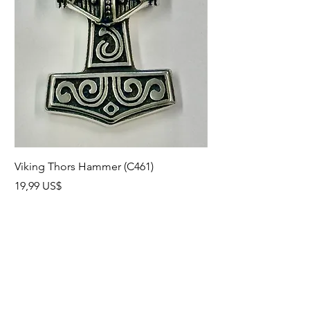
California Bundle.
Viking Thors Hammer (C461)
Lord’s Prayer Crucifix
Precio
Precio
19,99 US$
19,99 US$