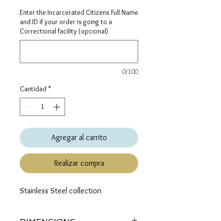
Enter the Incarcerated Citizens Full Name
and ID if your order is going to a
Correctional facility (opcional)
0/100
Cantidad
*
Agregar al carrito
Realizar compra
Stainless Steel collection