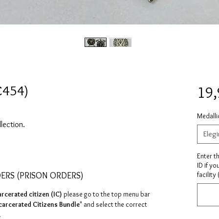
C454)
19
Medalli
llection.
Elegi
Enter t
ID if yo
DERS (PRISON ORDERS)
facility
arcerated citizen (IC)
please go to the top menu bar
carcerated Citizens Bundle
" and select the correct
.