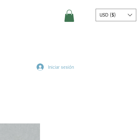
USD ($)
Iniciar sesión