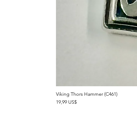
Viking Thors Hammer (C461)
Precio
19,99 US$