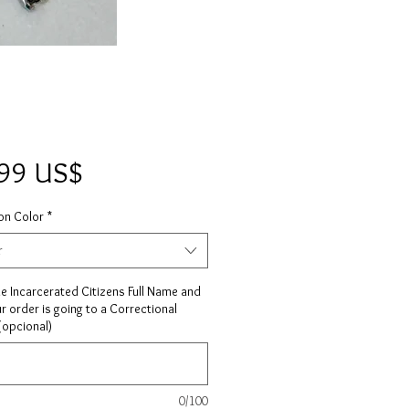
Precio
,99 US$
on Color
*
r
he Incarcerated Citizens Full Name and
ur order is going to a Correctional
 (opcional)
0/100