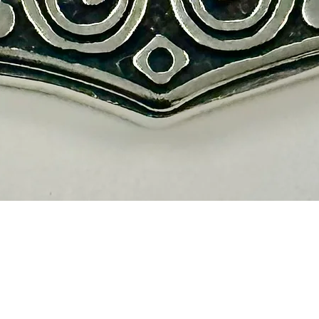
Vista rápida