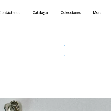
Contáctenos
Catalogar
Colecciones
More