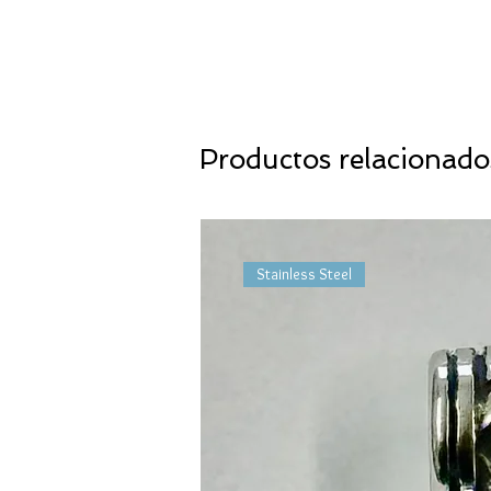
Productos relacionado
Stainless Steel