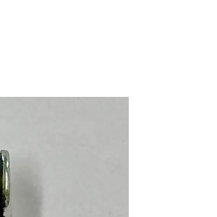
Stainless Steel