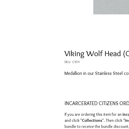
Viking Wolf Head (
SKU: C454
Medallion in our Stainless Steel co
INCARCERATED CITIZENS OR
If you are ordering this item for an
inc
and click "
Collections
". Then click "
In
bundle to receive the bundle discount