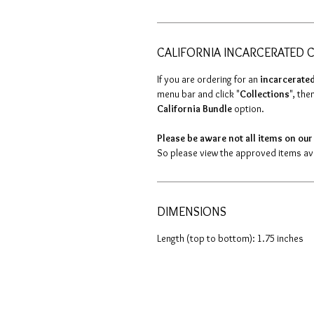
CALIFORNIA INCARCERATED C
If you are ordering for an
incarcerated
menu bar and click "
Collections
", then
California Bundle
option.
Please be aware not all items on our 
So please view the approved items avai
DIMENSIONS
Length (top to bottom): 1.75 inches