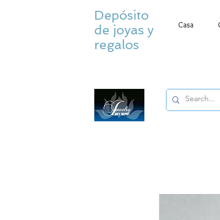
Depósito
Casa
de joyas y
regalos