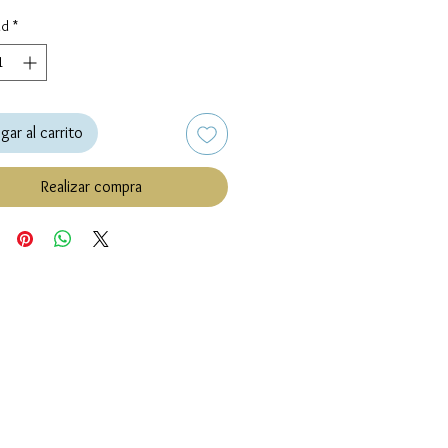
ad
*
gar al carrito
Realizar compra