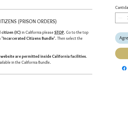
Cantid
ITIZENS (PRISON ORDERS)
 citizen (IC)
in California please
STOP
. Go to the top
Agre
 "
Incarcerated Citizens Bundle
". Then select the
website are permitted inside California facilities.
lable in the California Bundle.