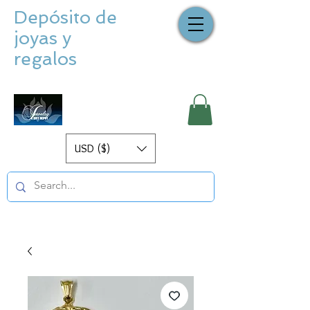
Depósito de
joyas y
regalos
USD ($)