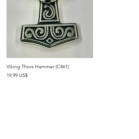
Viking Thors Hammer (C461)
Lord’s Prayer Crucifix
Precio
Precio
19,99 US$
19,99 US$