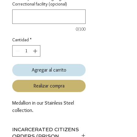
Correctional facility (opcional)
0/100
Cantidad
*
Agregar al carrito
Realizar compra
Medallion in our Stainless Steel 
collection.
INCARCERATED CITIZENS
ORDERS (PRISON