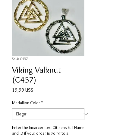
SKU: C457
Viking Valknut
(C457)
Precio
19,99 US$
Medallion Color
*
Enter the Incarcerated Citizens Full Name
and ID if your order is going to a