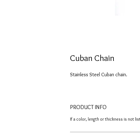
Cuban Chain
Stainless Steel Cuban chain.
PRODUCT INFO
If a color, length or thickness is not l