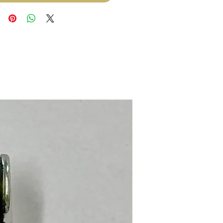
Stainless Steel