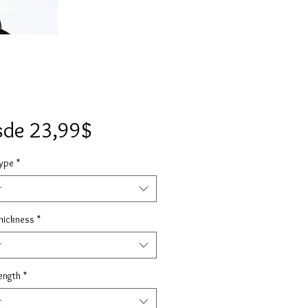
Precio
sde
23,99$
de
Type
*
oferta
r
hickness
*
r
ength
*
r