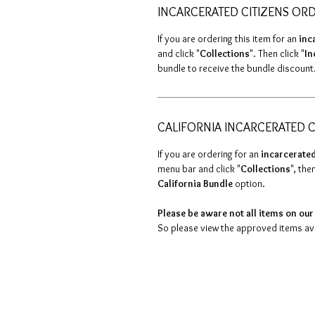
INCARCERATED CITIZENS OR
If you are ordering this item for an
inc
and click "
Collections
". Then click "
In
bundle to receive the bundle discount
CALIFORNIA INCARCERATED C
If you are ordering for an
incarcerated
menu bar and click "
Collections
", then
California Bundle
option.
Please be aware not all items on our 
So please view the approved items avai