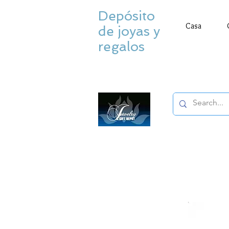
Depósito
Casa
de joyas y
regalos