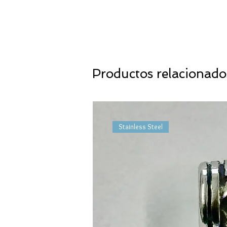
Productos relacionado
Stainless Steel