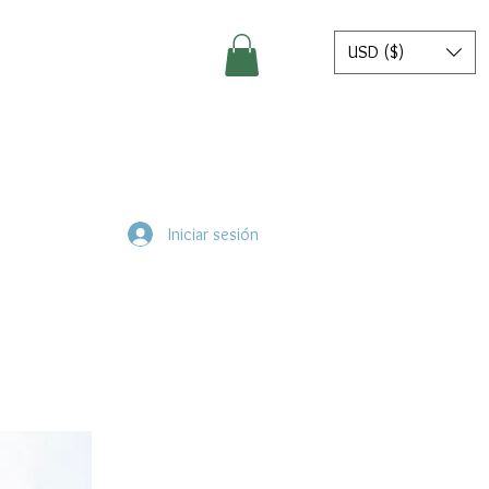
USD ($)
Iniciar sesión