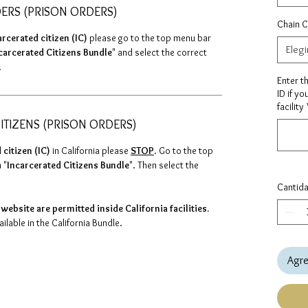
DERS (PRISON ORDERS)
Chain C
arcerated citizen (IC)
please go to the top menu bar
Elegi
carcerated Citizens Bundle
" and select the correct
.
Enter t
ID if yo
facility
ITIZENS (PRISON ORDERS)
 citizen (IC)
in California please
STOP
. Go to the top
 "
Incarcerated Citizens Bundle
". Then select the
Cantid
website are permitted inside California facilities.
lable in the California Bundle.
Agre