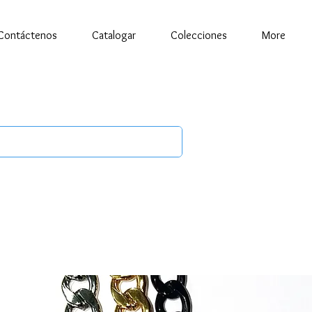
Contáctenos
Catalogar
Colecciones
More