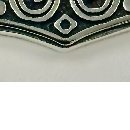
Vista rápida