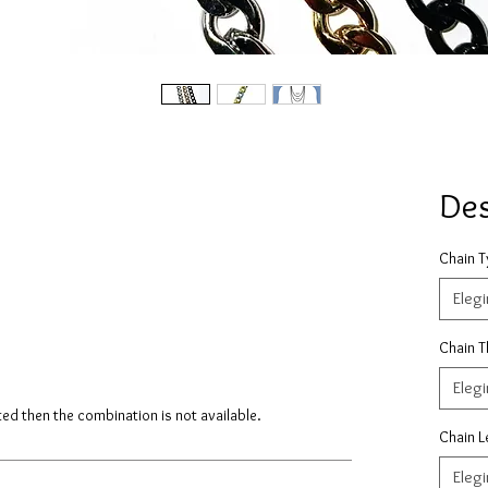
De
Chain 
Elegi
Chain T
Elegi
isted then the combination is not available.
Chain L
Elegi