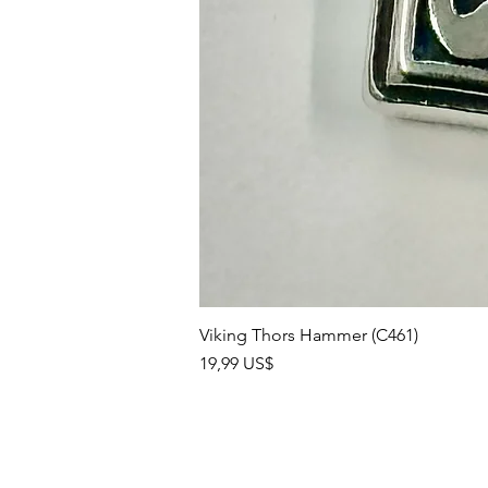
Viking Thors Hammer (C461)
Precio
19,99 US$