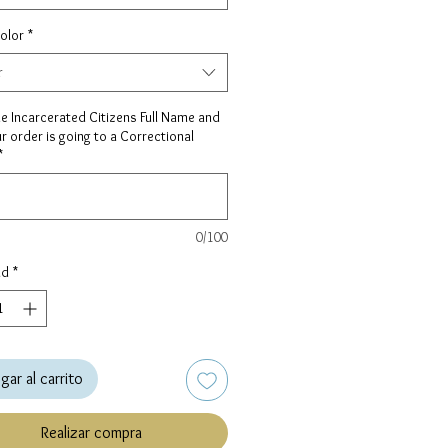
olor
*
r
he Incarcerated Citizens Full Name and
ur order is going to a Correctional
*
0/100
ad
*
gar al carrito
Realizar compra