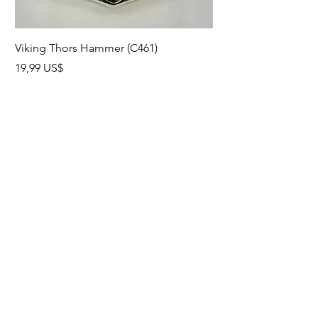
Viking Thors Hammer (C461)
Lord’s Prayer Crucifix
Precio
Precio
19,99 US$
19,99 US$