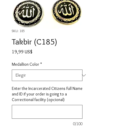
SKU: 185
Takbir (C185)
Precio
19,99 US$
Medallion Color
*
Enter the Incarcerated Citizens Full Name
and ID if your order is going to a
Correctional facility (opcional)
0/100