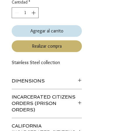
Cantidad
*
Agregar al carrito
Realizar compra
Stainless Steel collection
DIMENSIONS
Length (top to bottom): 1.5 inches
INCARCERATED CITIZENS
ORDERS (PRISON
ORDERS)
If you are ordering this item for an
CALIFORNIA
incarcerated citizen (IC)
please go to