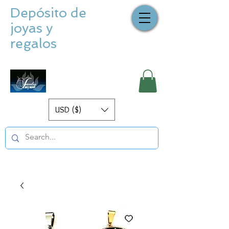
Depósito de
joyas y
regalos
USD ($)