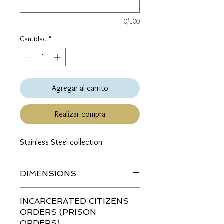
0/100
Cantidad
*
Agregar al carrito
Realizar compra
Stainless Steel collection
DIMENSIONS
Length (top to bottom): 1.34 inches
INCARCERATED CITIZENS
ORDERS (PRISON
ORDERS)