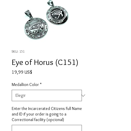
SKU: 151
Eye of Horus (C151)
Precio
19,99 US$
Medallion Color
*
Enter the Incarcerated Citizens Full Name
and ID if your order is going to a
Correctional facility (opcional)