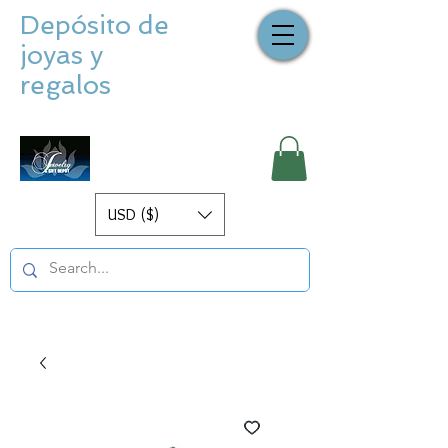
Depósito de
joyas y
regalos
USD ($)