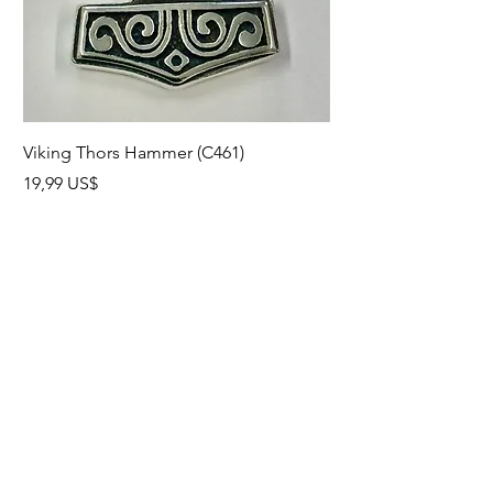
Viking Thors Hammer (C461)
Lord’s Prayer Crucifix
Precio
Precio
19,99 US$
19,99 US$