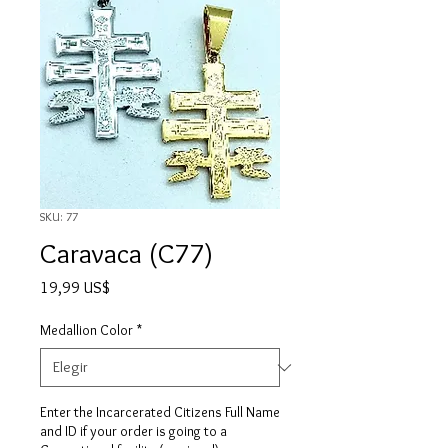
SKU: 77
Caravaca (C77)
Precio
19,99 US$
Medallion Color
*
Enter the Incarcerated Citizens Full Name
and ID if your order is going to a