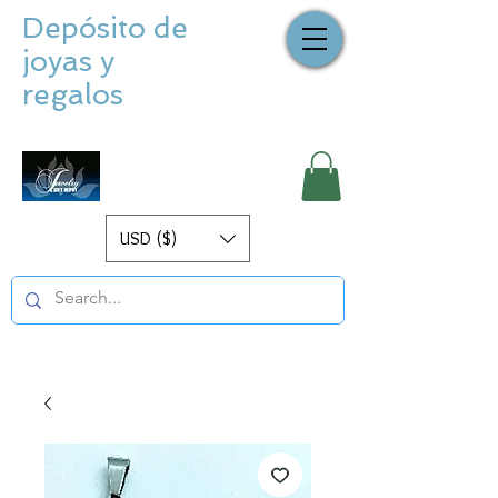
Depósito de
joyas y
regalos
USD ($)