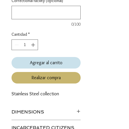
Correctional facility (opcional)
0/100
Cantidad
*
Agregar al carrito
Realizar compra
Stainless Steel collection
DIMENSIONS
Length (top to bottom):
INCARCERATED CITIZENS