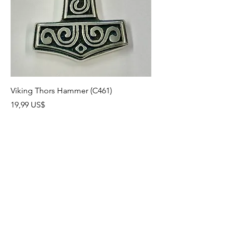
Viking Thors Hammer (C461)
Lord’s Prayer Crucifix
Precio
Precio
19,99 US$
19,99 US$