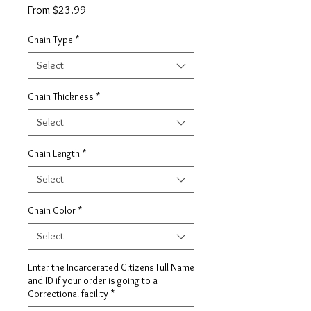
Sale
From
$23.99
Price
Chain Type
*
Select
Chain Thickness
*
Select
Chain Length
*
Select
Chain Color
*
Select
Enter the Incarcerated Citizens Full Name
and ID if your order is going to a
Correctional facility
*