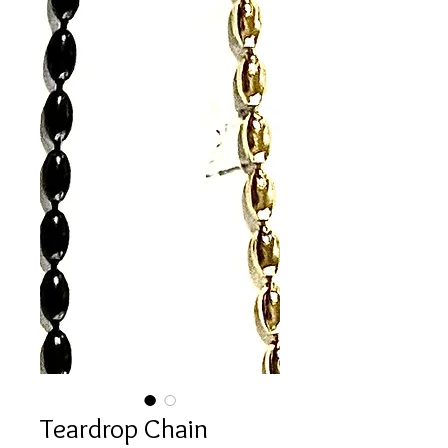
Teardrop Chain