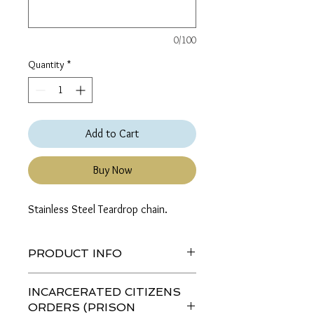
0/100
Quantity
*
Add to Cart
Buy Now
Stainless Steel Teardrop chain.
PRODUCT INFO
If a color, length or thickness is not
INCARCERATED CITIZENS
listed then the combination is not
ORDERS (PRISON
available.