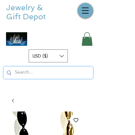
Jewelry &
Gift Depot
USD ($)