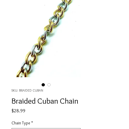
SKU: BRAIDED CUBAN
Braided Cuban Chain
Price
$28.99
Chain Type
*