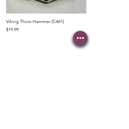
Viking Thors Hammer (C461)
Lord’s Prayer Crucifix
Price
Price
$19.99
$19.99