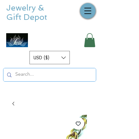
Jewelry &
Gift Depot
USD ($)