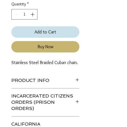
Quantity
*
Add to Cart
Buy Now
Stainless Steel Braided Cuban chain.
PRODUCT INFO
If a color, length or thickness is not
INCARCERATED CITIZENS
listed then the combination is not
ORDERS (PRISON
available.
ORDERS)
If you are ordering this item for an
CALIFORNIA
incarcerated citizen (IC)
please go to