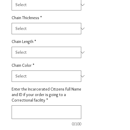
Chain Thickness
*
Chain Length
*
Chain Color
*
Enter the Incarcerated Citizens Full Name
and ID if your order is going to a
Correctional facility
*
0/100