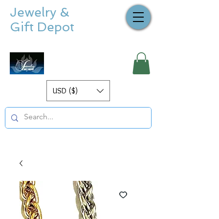
Jewelry &
Gift Depot
USD ($)