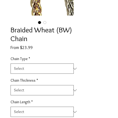
Braided Wheat (BW)
Chain
Sale
From
$23.99
Price
Chain Type
*
Chain Thickness
*
Chain Length
*