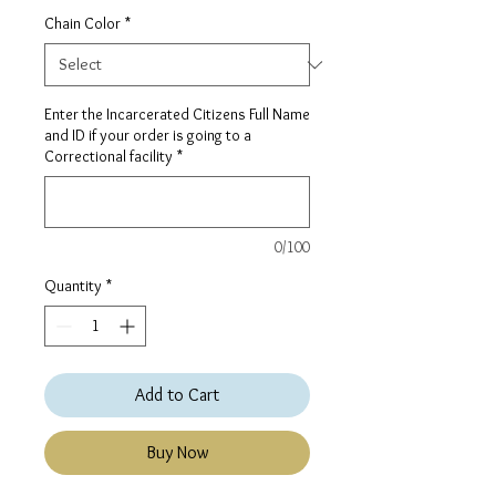
Chain Color
*
Enter the Incarcerated Citizens Full Name
and ID if your order is going to a
Correctional facility
*
0/100
Quantity
*
Add to Cart
Buy Now