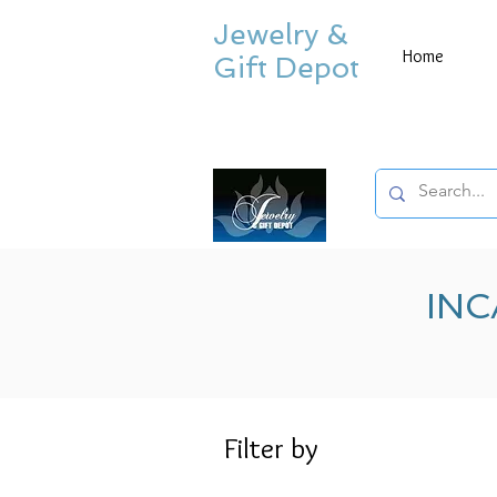
Jewelry &
Home
Gift Depot
INC
Filter by