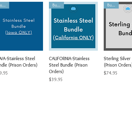
Bundle
Bundle
Bundle
Quick View
Quick View
Quick V
WA-Stainless Steel
CALIFORNIA-Stainless
Sterling Silver
ndle (Prison Orders)
Steel Bundle (Prison
(Prison Orders
Orders)
ce
Price
9.95
$74.95
Price
$39.95