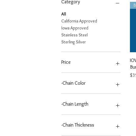
Category
All
California Approved
Iowa Approved
Stainless Steel
Sterling Silver
IO
Price
Bu
Pri
$3
$39
$75
-Chain Color
2T-2 TONE (GOLD/SILVER)
G-GOLD
-Chain Length
S-SILVER
20 INCH
24 INCH
-Chain Thickness