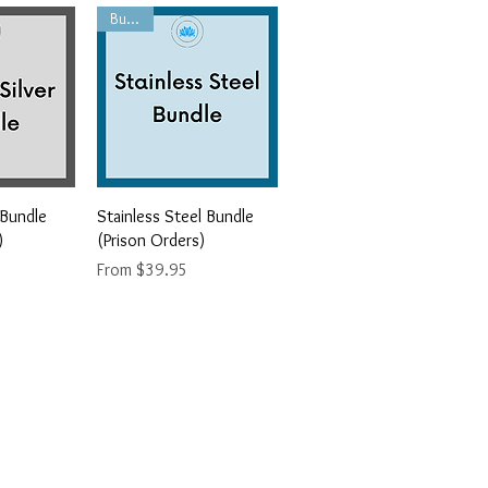
Bundle
iew
Quick View
 Bundle
Stainless Steel Bundle
)
(Prison Orders)
Sale Price
From
$39.95