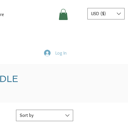
USD ($)
re
Log In
NDLE
Sort by