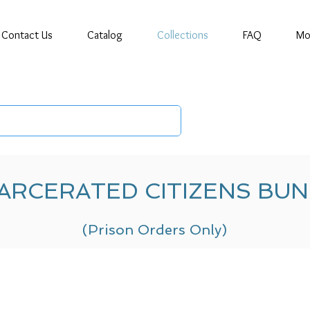
Contact Us
Catalog
Collections
FAQ
Mo
ARCERATED CITIZENS BU
(Prison Orders Only)