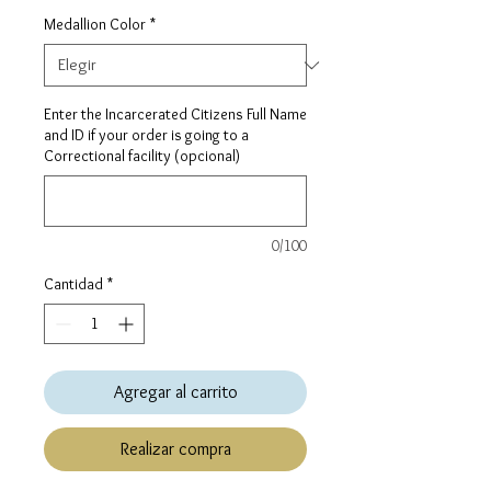
Medallion Color
*
Enter the Incarcerated Citizens Full Name
and ID if your order is going to a
Correctional facility (opcional)
0/100
Cantidad
*
Agregar al carrito
Realizar compra