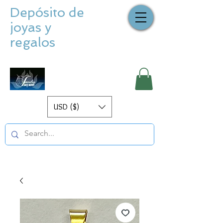
Depósito de
joyas y
regalos
USD ($)