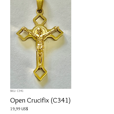
SKU: C341
Open Crucifix (C341)
Precio
19,99 US$