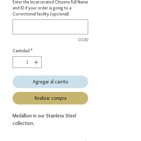
Enter the Incarcerated Citizens Full Name
and ID if your order is going to a
Correctional facility (opcional)
0/100
Cantidad
*
Agregar al carrito
Realizar compra
Medallion in our Stainless Steel 
collection.