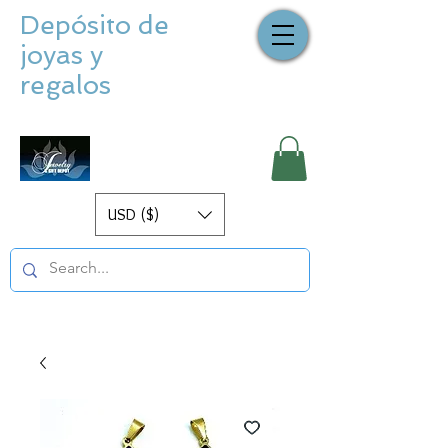
Depósito de
joyas y
regalos
USD ($)