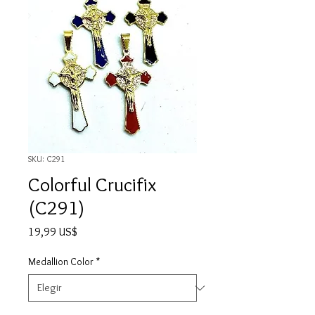
SKU: C291
Colorful Crucifix
(C291)
Precio
19,99 US$
Medallion Color
*