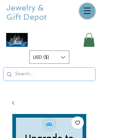
Jewelry &
Gift Depot
USD ($)