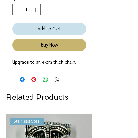
Add to Cart
Buy Now
Upgrade to an extra thick chain.
Related Products
Stainless Steel