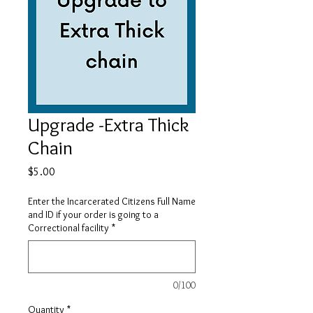
Upgrade -Extra Thick
Chain
Price
$5.00
Enter the Incarcerated Citizens Full Name
and ID if your order is going to a
Correctional facility
*
0/100
Quantity
*