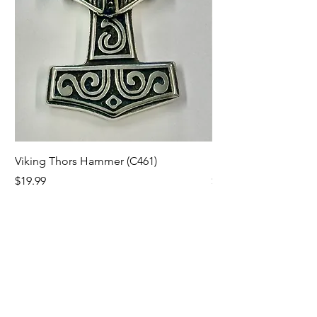
Viking Thors Hammer (C461)
Lord’s Prayer Crucifix
Price
Price
$19.99
$19.99