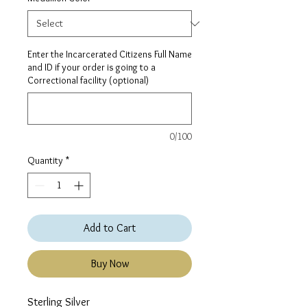
Enter the Incarcerated Citizens Full Name
and ID if your order is going to a
Correctional facility (optional)
0/100
Quantity
*
Add to Cart
Buy Now
Sterling Silver