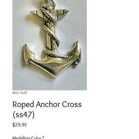
SKU: Ss47
Roped Anchor Cross
(ss47)
Price
$29.95
Medallion Color
*