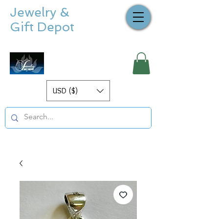
Jewelry &
Gift Depot
USD ($)