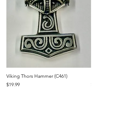
Viking Thors Hammer (C461)
Lord’s Prayer Crucifix
Price
Price
$19.99
$19.99