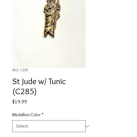
SKU: C285
St Jude w/ Tunic
(C285)
Price
$19.99
Medallion Color
*