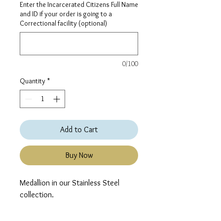
Enter the Incarcerated Citizens Full Name
and ID if your order is going to a
Correctional facility (optional)
0/100
Quantity
*
Add to Cart
Buy Now
Medallion in our Stainless Steel 
collection.