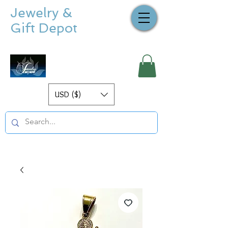
Jewelry &
Gift Depot
USD ($)