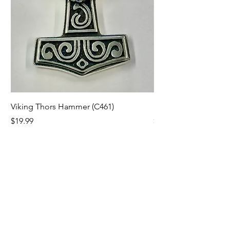
Viking Thors Hammer (C461)
Lord’s Prayer Crucifix
Price
Price
$19.99
$19.99