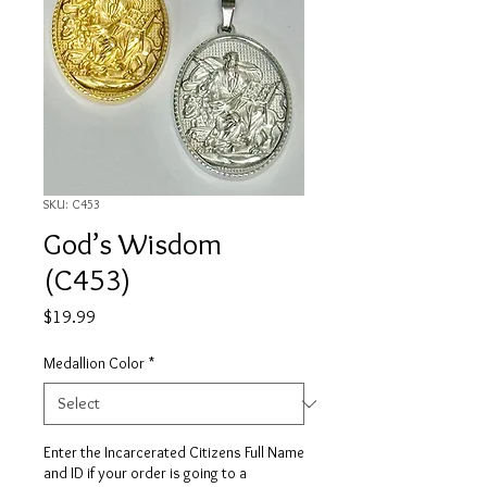
SKU: C453
God’s Wisdom
(C453)
Price
$19.99
Medallion Color
*
Enter the Incarcerated Citizens Full Name
and ID if your order is going to a