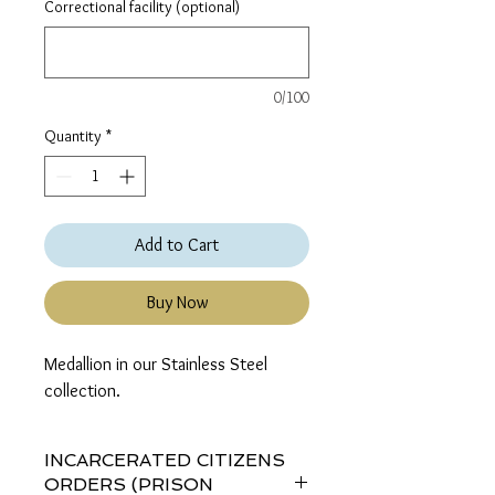
Correctional facility (optional)
0/100
Quantity
*
Add to Cart
Buy Now
Medallion in our Stainless Steel 
collection.
INCARCERATED CITIZENS
ORDERS (PRISON