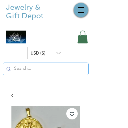
Jewelry &
Gift Depot
USD ($)