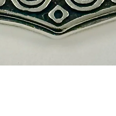
Quick View