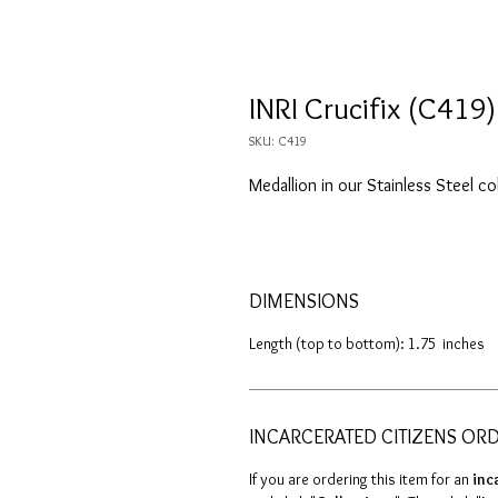
INRI Crucifix (C419)
SKU: C419
Medallion in our Stainless Steel co
DIMENSIONS
Length (top to bottom): 1.75 inches
INCARCERATED CITIZENS OR
If you are ordering this item for an
inc