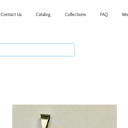
Contact Us
Catalog
Collections
FAQ
Mo