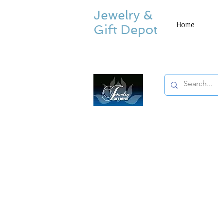
Jewelry &
Home
Gift Depot