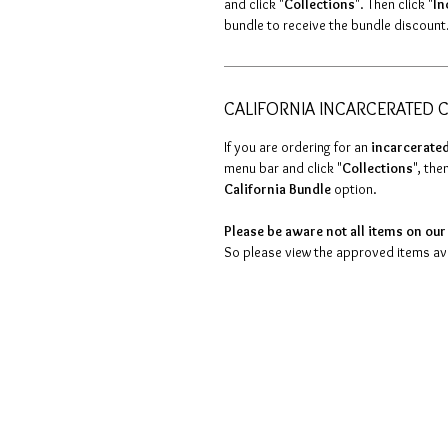
and click "
Collections
". Then click "
In
bundle to receive the bundle discount
CALIFORNIA INCARCERATED C
If you are ordering for an
incarcerated
menu bar and click "
Collections
", then
California Bundle
option.
Please be aware not all items on our 
So please view the approved items avai