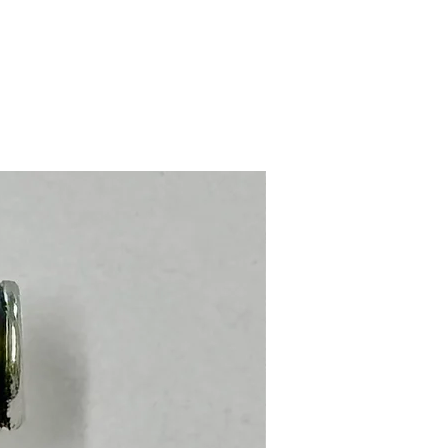
Stainless Steel