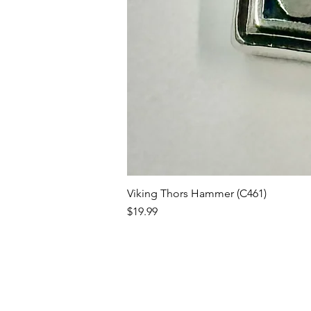
Viking Thors Hammer (C461)
Price
$19.99