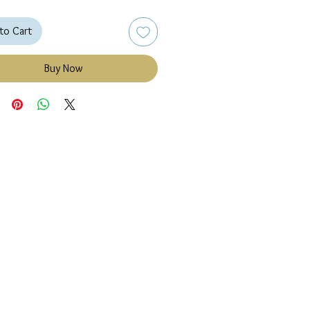
to Cart
Buy Now