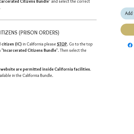
carcerated Citizens Bundle
" and select the correct
.
Add 
ITIZENS (PRISON ORDERS)
 citizen (IC)
in California please
STOP
. Go to the top
 "
Incarcerated Citizens Bundle
". Then select the
website are permitted inside California facilities.
lable in the California Bundle.