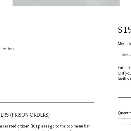
$1
Medalli
llection.
Sele
Enter t
ID if yo
facility
Quanti
DERS (PRISON ORDERS)
arcerated citizen (IC)
please go to the top menu bar