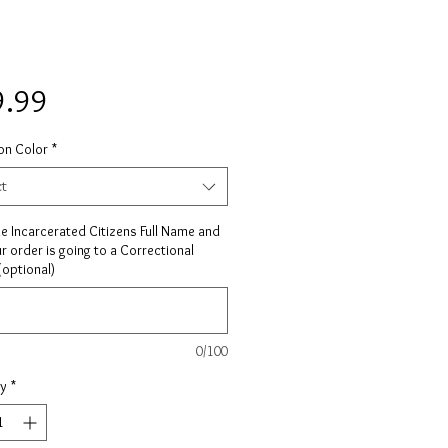
Price
9.99
on Color
*
ct
he Incarcerated Citizens Full Name and
ur order is going to a Correctional
 (optional)
0/100
ty
*