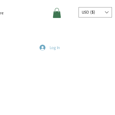
USD ($)
re
Log In