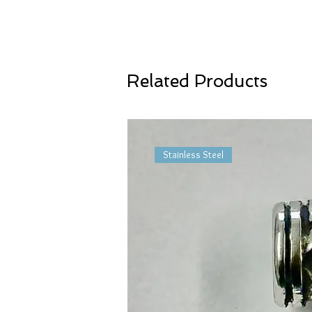
Related Products
Stainless Steel