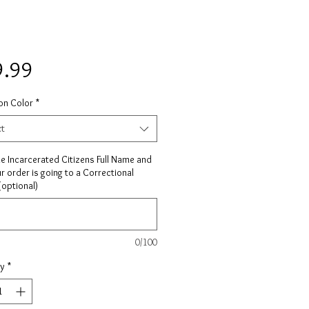
Price
9.99
on Color
*
ct
he Incarcerated Citizens Full Name and
ur order is going to a Correctional
 (optional)
0/100
ty
*