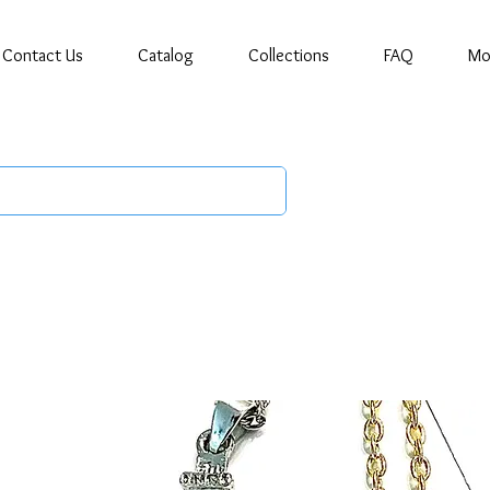
Contact Us
Catalog
Collections
FAQ
Mo