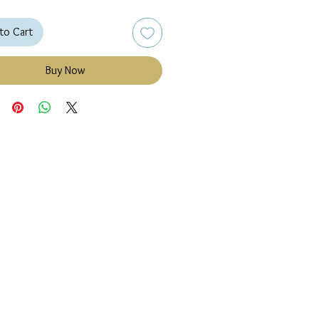
to Cart
Buy Now