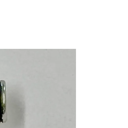
Stainless Steel