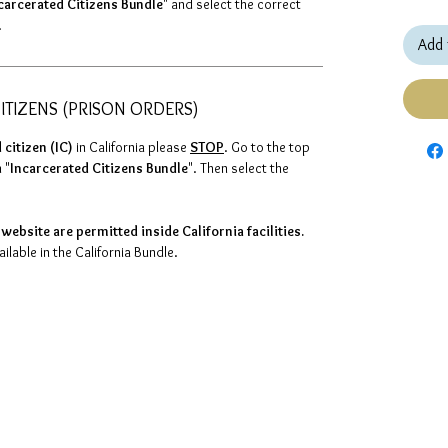
carcerated Citizens Bundle
" and select the correct
.
Add 
ITIZENS (PRISON ORDERS)
 citizen (IC)
in California please
STOP
. Go to the top
 "
Incarcerated Citizens Bundle
". Then select the
website are permitted inside California facilities.
lable in the California Bundle.