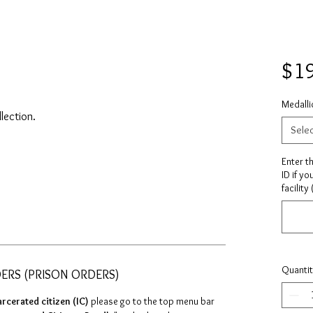
$1
Medalli
llection.
Sele
Enter t
ID if yo
facility
Quanti
DERS (PRISON ORDERS)
arcerated citizen (IC)
please go to the top menu bar