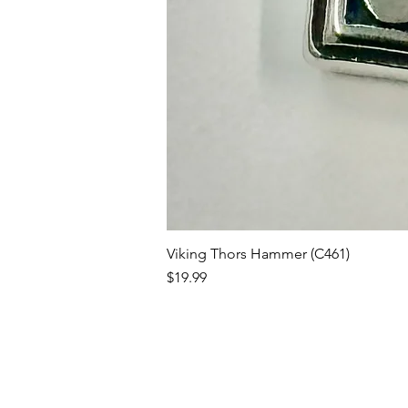
Viking Thors Hammer (C461)
Price
$19.99