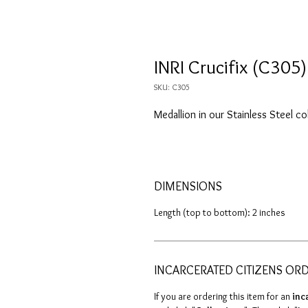
INRI Crucifix (C305)
SKU: C305
Medallion in our Stainless Steel co
DIMENSIONS
Length (top to bottom): 2 inches
INCARCERATED CITIZENS OR
If you are ordering this item for an
inc