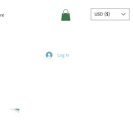
USD ($)
re
Log In