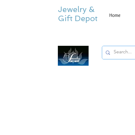
Jewelry &
Home
Gift Depot