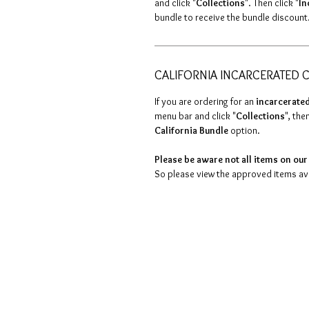
and click "
Collections
". Then click "
In
bundle to receive the bundle discount
CALIFORNIA INCARCERATED C
If you are ordering for an
incarcerated
menu bar and click "
Collections
", then
California Bundle
option.
Please be aware not all items on our 
So please view the approved items avai