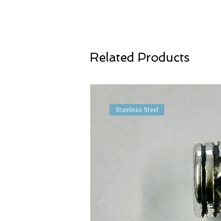
Related Products
Stainless Steel