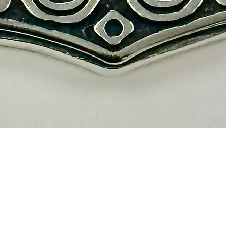
Quick View