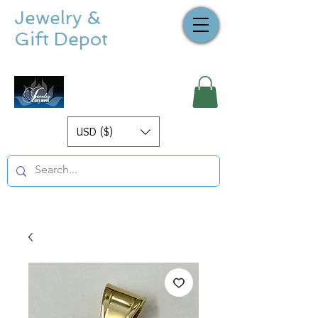
Jewelry &
Gift Depot
USD ($)