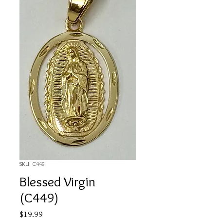
SKU: C449
Blessed Virgin
(C449)
Price
$19.99