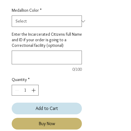
Medallion Color
*
Enter the Incarcerated Citizens Full Name
and ID if your order is going to a
Correctional facility (optional)
0/100
Quantity
*
Add to Cart
Buy Now