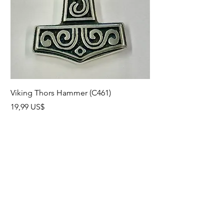
Viking Thors Hammer (C461)
Lord’s Prayer Crucifix
Precio
Precio
19,99 US$
19,99 US$