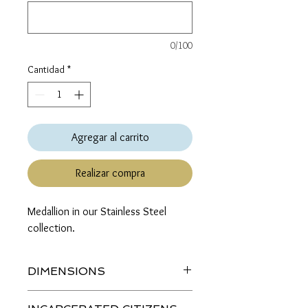
0/100
Cantidad
*
Agregar al carrito
Realizar compra
Medallion in our Stainless Steel 
collection.
DIMENSIONS
Length (top to bottom): 2 inches