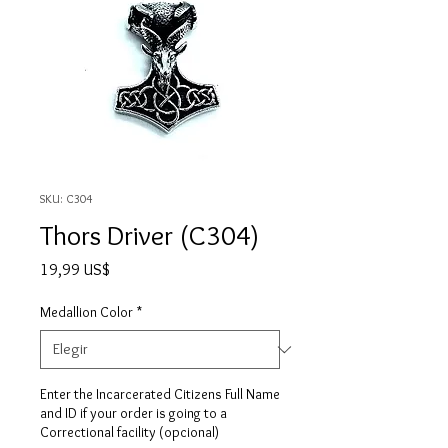
SKU: C304
Thors Driver (C304)
Precio
19,99 US$
Medallion Color
*
Enter the Incarcerated Citizens Full Name
and ID if your order is going to a
Correctional facility (opcional)