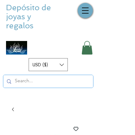
Depósito de
joyas y
regalos
USD ($)