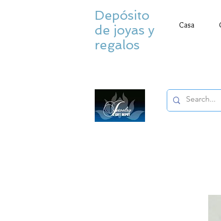
Depósito
Casa
de joyas y
regalos