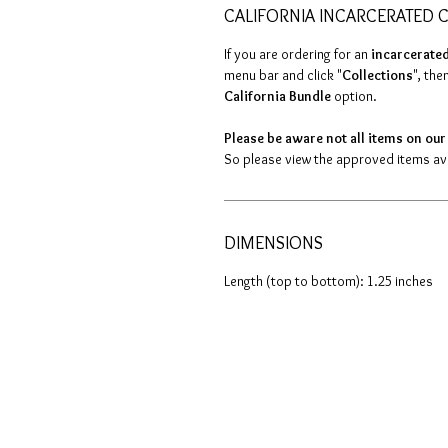
CALIFORNIA INCARCERATED C
If you are ordering for an
incarcerated
menu bar and click "
Collections
", then
California Bundle
option.
Please be aware not all items on our 
So please view the approved items avai
DIMENSIONS
Length (top to bottom): 1.25 inches