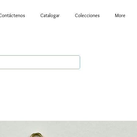
Contáctenos
Catalogar
Colecciones
More