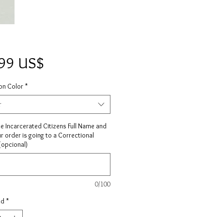
Precio
,99 US$
on Color
*
r
he Incarcerated Citizens Full Name and
ur order is going to a Correctional
 (opcional)
0/100
ad
*