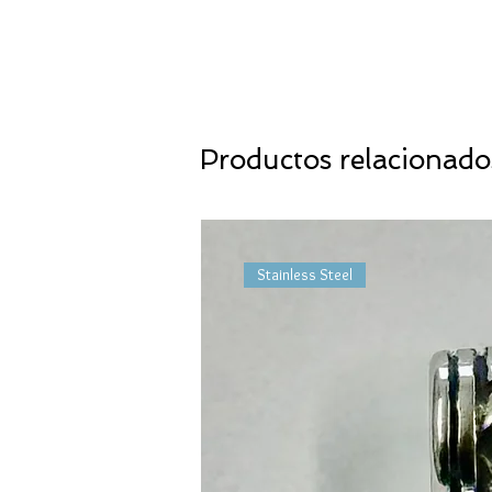
Productos relacionado
Stainless Steel