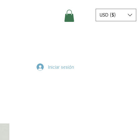
USD ($)
Iniciar sesión