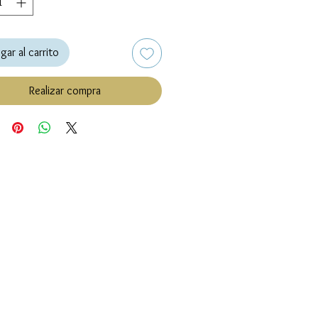
gar al carrito
Realizar compra