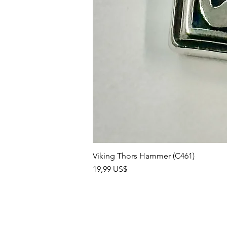
Viking Thors Hammer (C461)
Precio
19,99 US$