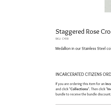
Staggered Rose Cro
SKU: C458
Medallion in our Stainless Steel co
INCARCERATED CITIZENS OR
If you are ordering this item for an
inc
and click "
Collections
". Then click "
In
bundle to receive the bundle discount