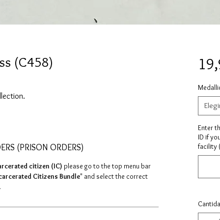
ss (C458)
19
Medalli
llection.
Elegi
Enter t
ID if yo
DERS (PRISON ORDERS)
facility
arcerated citizen (IC)
please go to the top menu bar
carcerated Citizens Bundle
" and select the correct
.
Cantid