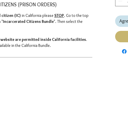
ITIZENS (PRISON ORDERS)
 citizen (IC)
in California please
STOP
. Go to the top
Agre
 "
Incarcerated Citizens Bundle
". Then select the
website are permitted inside California facilities.
lable in the California Bundle.