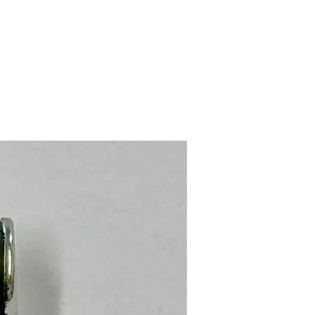
Stainless Steel