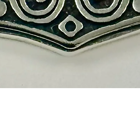
Vista rápida