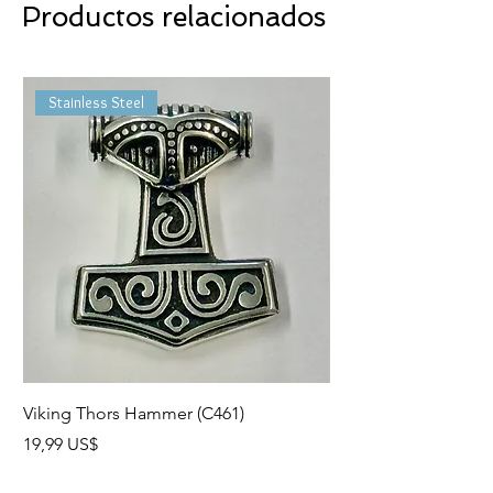
Productos relacionados
Stainless Steel
Viking Thors Hammer (C461)
Lord’s Prayer Crucifix
Precio
Precio
19,99 US$
19,99 US$