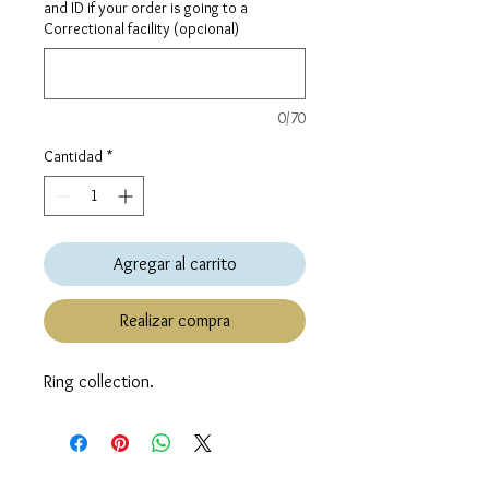
and ID if your order is going to a
Correctional facility (opcional)
0/70
Cantidad
*
Agregar al carrito
Realizar compra
Ring collection.