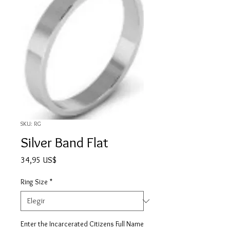
SKU: RG
Silver Band Flat
Precio
34,95 US$
Ring Size
*
Enter the Incarcerated Citizens Full Name