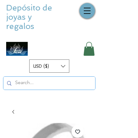
Depósito de
joyas y
regalos
USD ($)