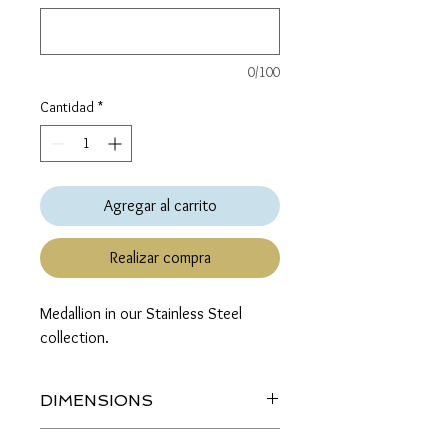
0/100
Cantidad
*
Agregar al carrito
Realizar compra
Medallion in our Stainless Steel 
collection.
DIMENSIONS
Length (top to bottom): 1.5 inches