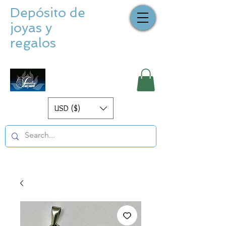
Depósito de
joyas y
regalos
USD ($)