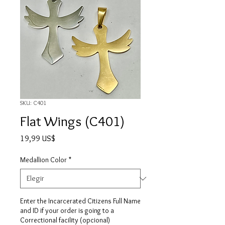
SKU: C401
Flat Wings (C401)
Precio
19,99 US$
Medallion Color
*
Enter the Incarcerated Citizens Full Name
and ID if your order is going to a
Correctional facility (opcional)