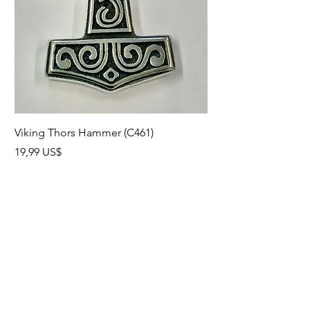
Viking Thors Hammer (C461)
Lord’s Prayer Crucifix
Precio
Precio
19,99 US$
19,99 US$