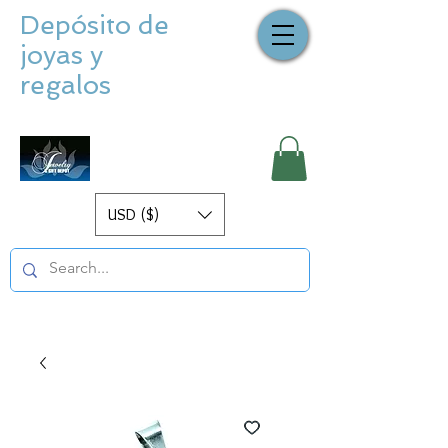
Depósito de
joyas y
regalos
USD ($)