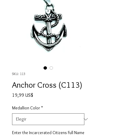
SKU: 113
Anchor Cross (C113)
Precio
19,99 US$
Medallion Color
*
Enter the Incarcerated Citizens Full Name