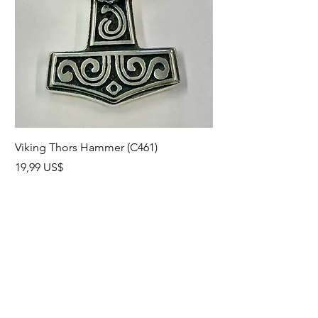
Viking Thors Hammer (C461)
Lord’s Prayer Crucifix
Precio
Precio
19,99 US$
19,99 US$