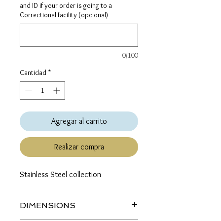
and ID if your order is going to a
Correctional facility (opcional)
0/100
Cantidad
*
Agregar al carrito
Realizar compra
Stainless Steel collection
DIMENSIONS