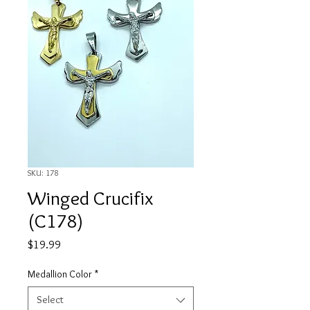
SKU: 178
Winged Crucifix
(C178)
Price
$19.99
Medallion Color
*
Select