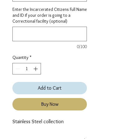
Enter the Incarcerated Citizens Full Name
and ID if your order is going to a
Correctional facility (optional)
0/100
Quantity
*
Add to Cart
Buy Now
Stainless Steel collection