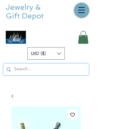
Jewelry &
Gift Depot
USD ($)