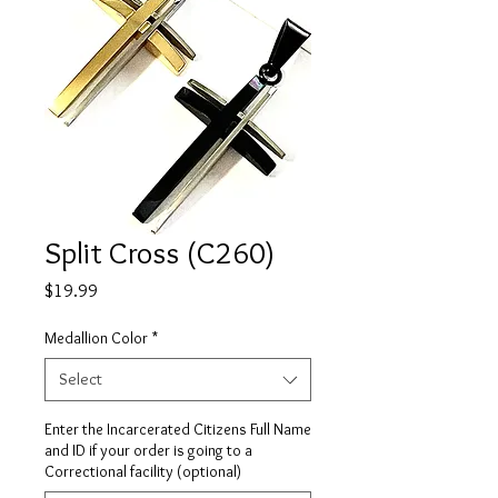
Split Cross (C260)
Price
$19.99
Medallion Color
*
Select
Enter the Incarcerated Citizens Full Name
and ID if your order is going to a
Correctional facility (optional)