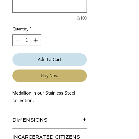
0/100
Quantity
*
Add to Cart
Buy Now
Medallion in our Stainless Steel 
collection.
DIMENSIONS
Length (top to bottom): 2 inches
INCARCERATED CITIZENS