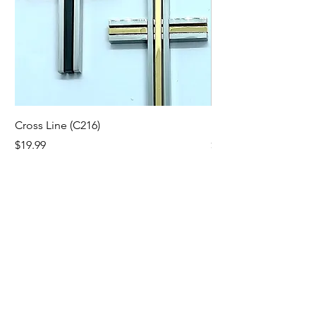
Cross Line (C216)
Fang Cross (C242)
Price
Price
$19.99
$19.99