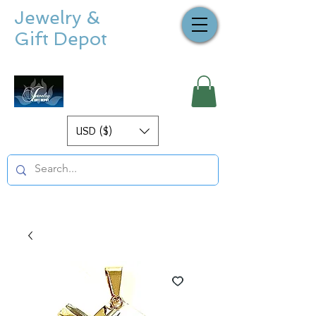
Jewelry &
Gift Depot
USD ($)