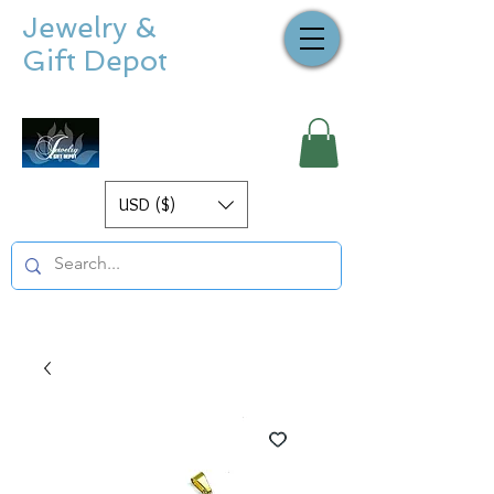
Jewelry &
Gift Depot
USD ($)