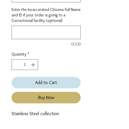
Enter the Incarcerated Citizens Full Name
and ID if your order is going to a
Correctional facility (optional)
0/100
Quantity
*
Add to Cart
Buy Now
Stainless Steel collection