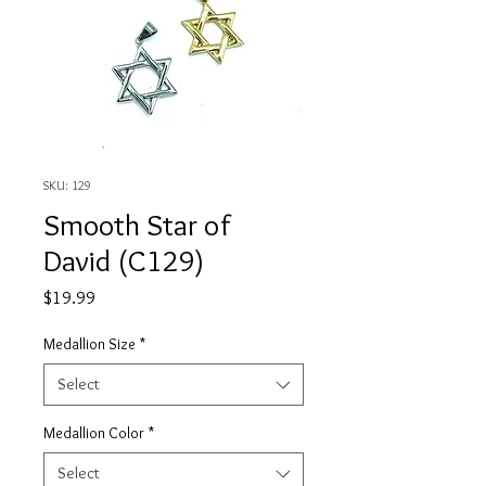
SKU: 129
Smooth Star of
David (C129)
Price
$19.99
Medallion Size
*
Select
Medallion Color
*
Select