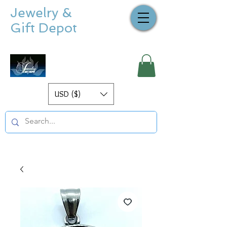
Jewelry &
Gift Depot
USD ($)