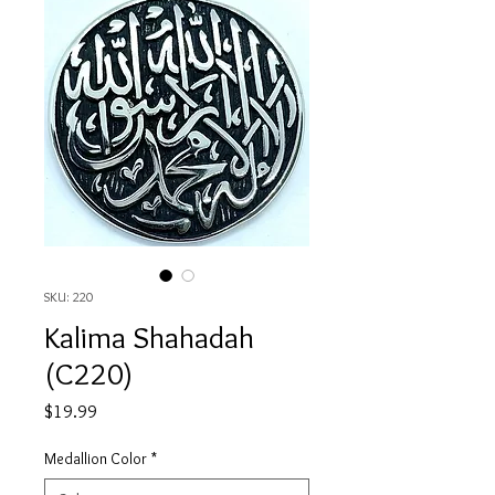
SKU: 220
Kalima Shahadah
(C220)
Price
$19.99
Medallion Color
*