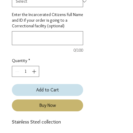
Enter the Incarcerated Citizens Full Name
and ID if your order is going to a
Correctional facility (optional)
0/100
Quantity
*
Add to Cart
Buy Now
Stainless Steel collection