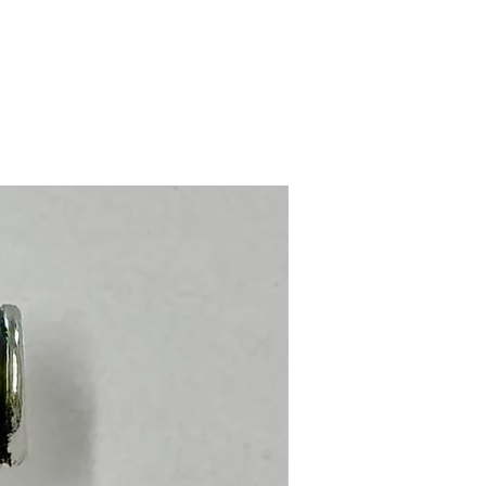
Stainless Steel