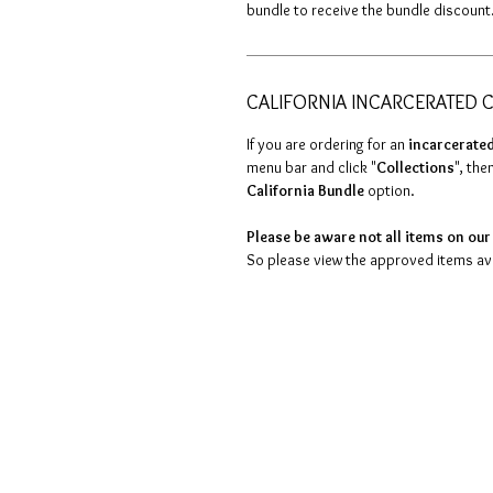
bundle to receive the bundle discount
CALIFORNIA INCARCERATED C
If you are ordering for an
incarcerated
menu bar and click "
Collections
", then
California Bundle
option.
Please be aware not all items on our 
So please view the approved items avai