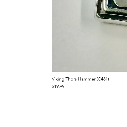
Viking Thors Hammer (C461)
Price
$19.99