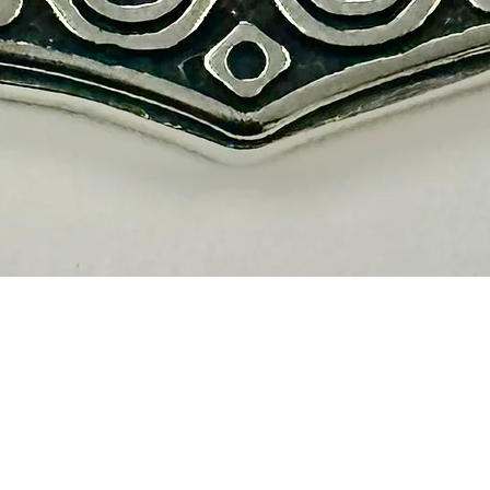
Quick View