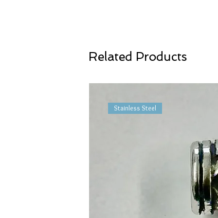
Related Products
Stainless Steel