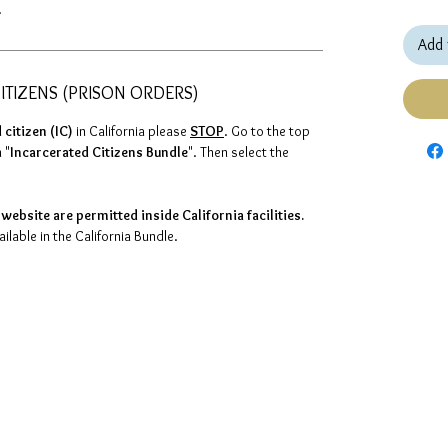
.
Add 
ITIZENS (PRISON ORDERS)
 citizen (IC)
in California please
STOP
. Go to the top
 "
Incarcerated Citizens Bundle
". Then select the
website are permitted inside California facilities.
lable in the California Bundle.