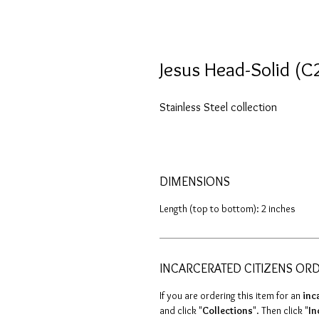
Jesus Head-Solid (C
Stainless Steel collection
DIMENSIONS
Length (top to bottom): 2 inches
INCARCERATED CITIZENS OR
If you are ordering this item for an
inc
and click "
Collections
". Then click "
In