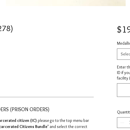
278)
$1
Medalli
Sele
Enter t
ID if yo
facility
DERS (PRISON ORDERS)
Quanti
arcerated citizen (IC)
please go to the top menu bar
carcerated Citizens Bundle
" and select the correct