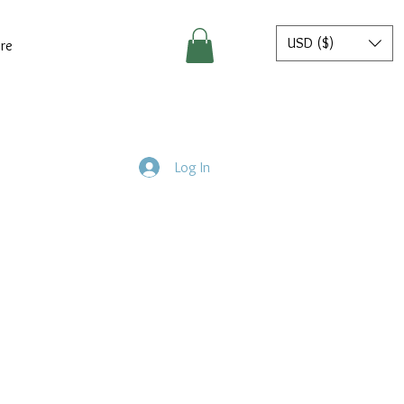
USD ($)
re
Log In