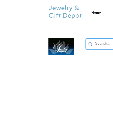
Jewelry &
Home
Gift Depot