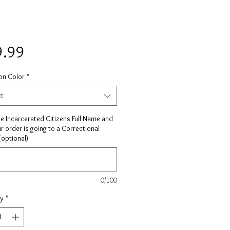
Price
9.99
on Color
*
ct
he Incarcerated Citizens Full Name and
ur order is going to a Correctional
 (optional)
0/100
ty
*