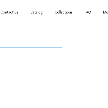
Contact Us
Catalog
Collections
FAQ
Mo