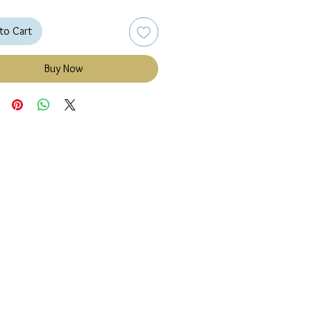
to Cart
Buy Now