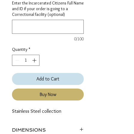
Enter the Incarcerated Citizens Full Name
and ID if your order is going to a
Correctional facility (optional)
0/100
Quantity
*
Add to Cart
Buy Now
Stainless Steel collection
DIMENSIONS