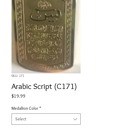
SKU: 171
Arabic Script (C171)
Price
$19.99
Medallion Color
*
Select