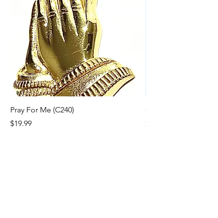
California Bundle.
Pray For Me (C240)
Cross Line (C216)
Price
Price
$19.99
$19.99