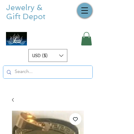
Jewelry &
Gift Depot
USD ($)