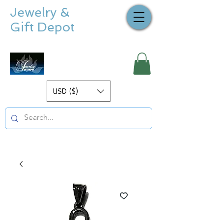
Jewelry &
Gift Depot
USD ($)