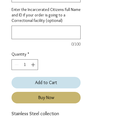
Enter the Incarcerated Citizens Full Name
and ID if your order is going to a
Correctional facility (optional)
0/100
Quantity
*
Add to Cart
Buy Now
Stainless Steel collection