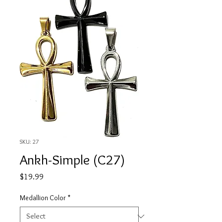
SKU: 27
Ankh-Simple (C27)
Price
$19.99
Medallion Color
*