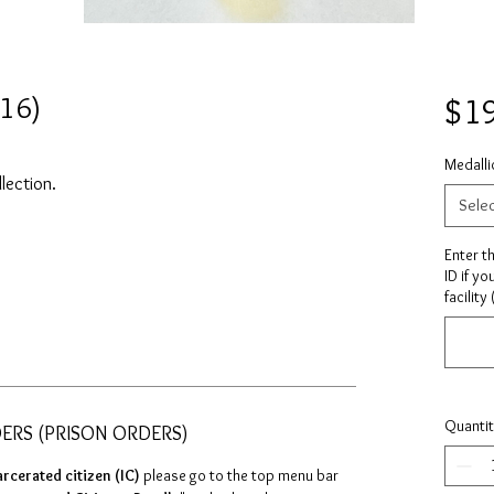
416)
$1
Medalli
llection.
Sele
Enter t
ID if yo
facility
Quanti
DERS (PRISON ORDERS)
arcerated citizen (IC)
please go to the top menu bar