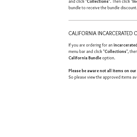
and click "
Collections
". Then click "
In
bundle to receive the bundle discount
CALIFORNIA INCARCERATED C
If you are ordering for an
incarcerated
menu bar and click "
Collections
", then
California Bundle
option.
Please be aware not all items on our 
So please view the approved items avai