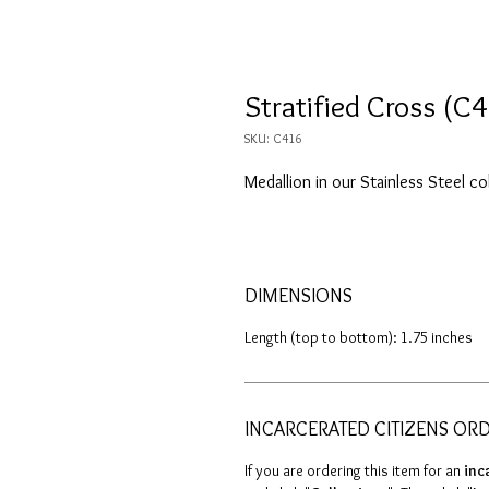
Stratified Cross (C
SKU: C416
Medallion in our Stainless Steel co
DIMENSIONS
Length (top to bottom): 1.75 inches
INCARCERATED CITIZENS OR
If you are ordering this item for an
inc