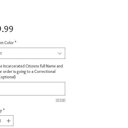
Price
9.99
on Color
*
ct
he Incarcerated Citizens Full Name and
ur order is going to a Correctional
 (optional)
0/100
ty
*