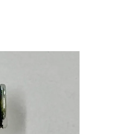
Stainless Steel