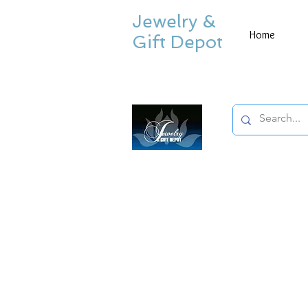
Jewelry &
Home
Gift Depot