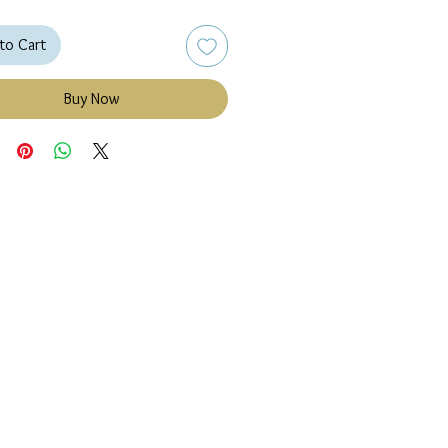
to Cart
Buy Now