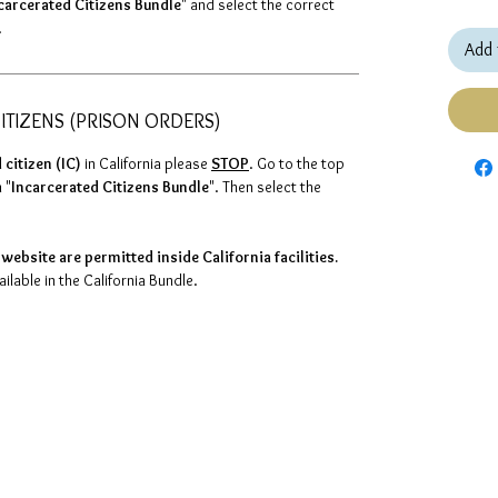
carcerated Citizens Bundle
" and select the correct
.
Add 
ITIZENS (PRISON ORDERS)
 citizen (IC)
in California please
STOP
. Go to the top
 "
Incarcerated Citizens Bundle
". Then select the
website are permitted inside California facilities.
lable in the California Bundle.