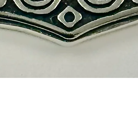
Quick View