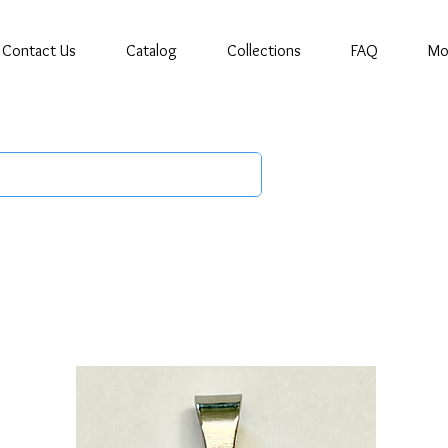
Contact Us
Catalog
Collections
FAQ
Mo