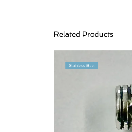
Related Products
Stainless Steel