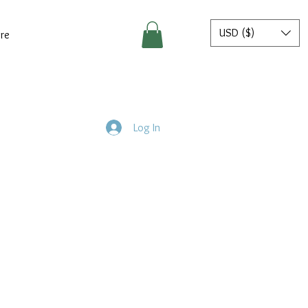
USD ($)
re
Log In