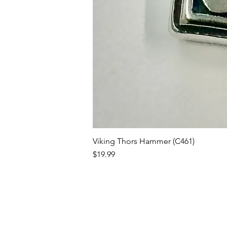
Viking Thors Hammer (C461)
Price
$19.99